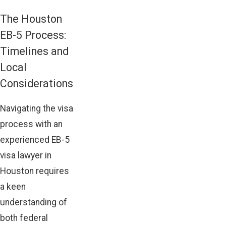
The Houston
EB-5 Process:
Timelines and
Local
Considerations
Navigating the visa
process with an
experienced EB-5
visa lawyer in
Houston requires
a keen
understanding of
both federal