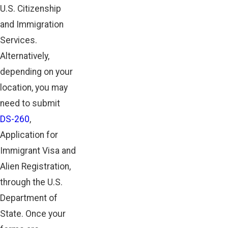
U.S. Citizenship
and Immigration
Services.
Alternatively,
depending on your
location, you may
need to submit
DS-260
,
Application for
Immigrant Visa and
Alien Registration,
through the U.S.
Department of
State. Once your