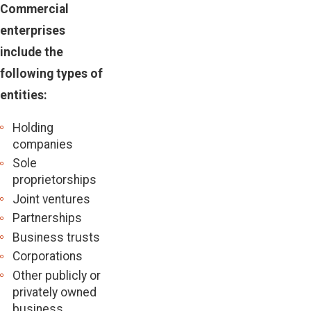
Commercial
enterprises
include the
following types of
entities:
Holding
companies
Sole
proprietorships
Joint ventures
Partnerships
Business trusts
Corporations
Other publicly or
privately owned
business