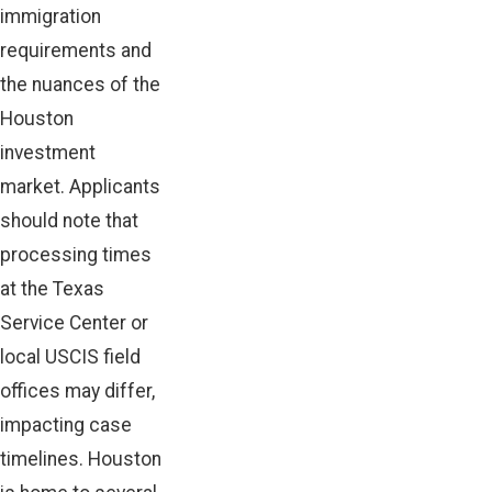
immigration
requirements and
the nuances of the
Houston
investment
market. Applicants
should note that
processing times
at the Texas
Service Center or
local USCIS field
offices may differ,
impacting case
timelines. Houston