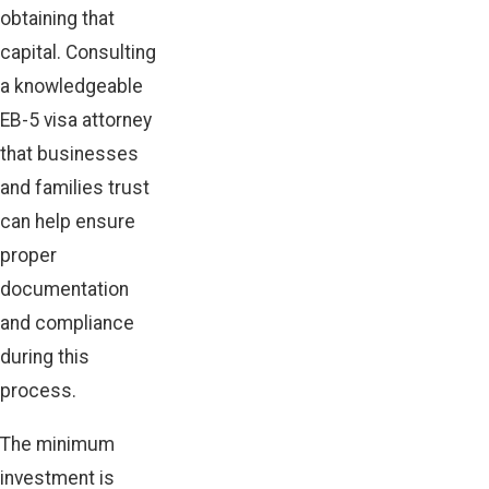
obtaining that
capital. Consulting
a knowledgeable
EB-5 visa attorney
that businesses
and families trust
can help ensure
proper
documentation
and compliance
during this
process.
The minimum
investment is