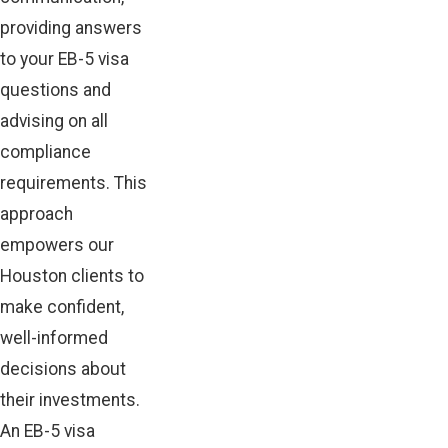
providing answers
to your EB-5 visa
questions and
advising on all
compliance
requirements. This
approach
empowers our
Houston clients to
make confident,
well-informed
decisions about
their investments.
An EB-5 visa