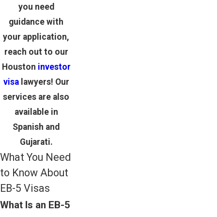
you need
guidance with
your application,
reach out to our
Houston
investor
visa
lawyers
! Our
services are also
available in
Spanish and
Gujarati.
What You Need
to Know About
EB-5 Visas
What Is an EB-5