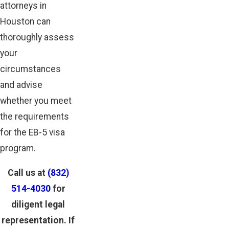
attorneys in
Houston can
thoroughly assess
your
circumstances
and advise
whether you meet
the requirements
for the EB-5 visa
program.
Call us at
(832)
514-4030
for
diligent legal
representation. If