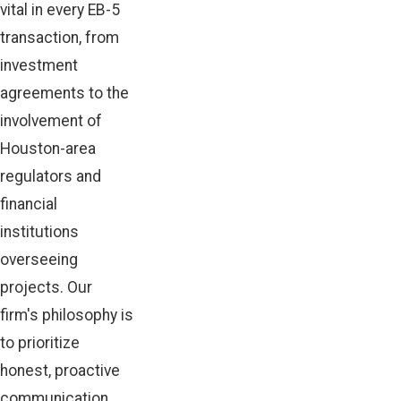
vital in every EB-5
transaction, from
investment
agreements to the
involvement of
Houston-area
regulators and
financial
institutions
overseeing
projects. Our
firm's philosophy is
to prioritize
honest, proactive
communication,