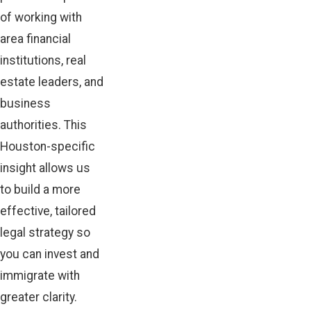
of working with
area financial
institutions, real
estate leaders, and
business
authorities. This
Houston-specific
insight allows us
to build a more
effective, tailored
legal strategy so
you can invest and
immigrate with
greater clarity.