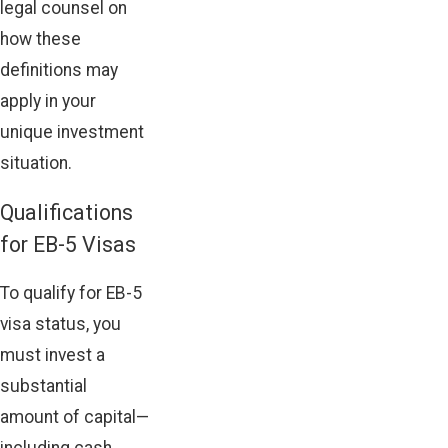
legal counsel on
how these
definitions may
apply in your
unique investment
situation.
Qualifications
for EB-5 Visas
To qualify for EB-5
visa status, you
must invest a
substantial
amount of capital—