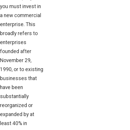
you must invest in
a new commercial
enterprise. This
broadly refers to
enterprises
founded after
November 29,
1990, or to existing
businesses that
have been
substantially
reorganized or
expanded by at
least 40% in