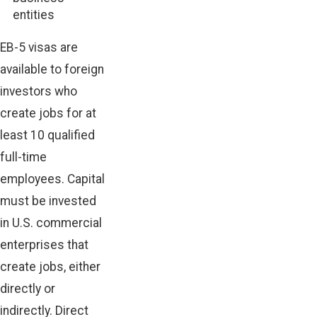
entities
EB-5 visas are
available to
foreign
investors
who
create jobs for at
least 10 qualified
full-time
employees. Capital
must be invested
in U.S. commercial
enterprises that
create jobs, either
directly or
indirectly. Direct