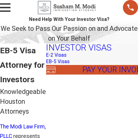
Need Help With Your Investor Visa?
We Seek to Pass Our Passion on and Advocate
on Your Behalf
INVESTOR VISAS
EB-5 Visa
E-2 Visas
EB-5 Visas
Attorney for
PAY YOUR INVO
Investors
Knowledgeable
Houston
Attorneys
The Modi Law Firm,
PLLC
represents