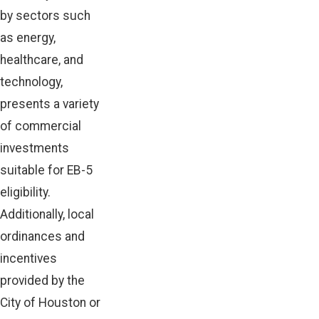
by sectors such
as energy,
healthcare, and
technology,
presents a variety
of commercial
investments
suitable for EB-5
eligibility.
Additionally, local
ordinances and
incentives
provided by the
City of Houston or