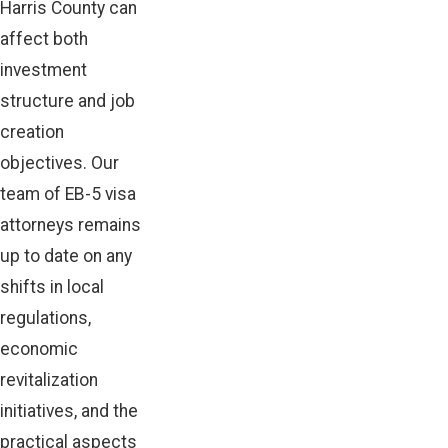
Harris County can
affect both
investment
structure and job
creation
objectives. Our
team of EB-5 visa
attorneys remains
up to date on any
shifts in local
regulations,
economic
revitalization
initiatives, and the
practical aspects