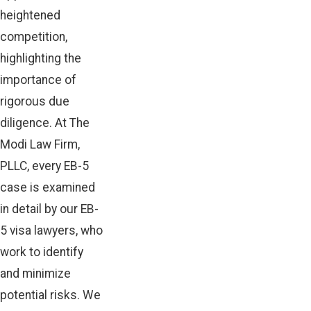
heightened
competition,
highlighting the
importance of
rigorous due
diligence. At The
Modi Law Firm,
PLLC, every EB-5
case is examined
in detail by our EB-
5 visa lawyers, who
work to identify
and minimize
potential risks. We