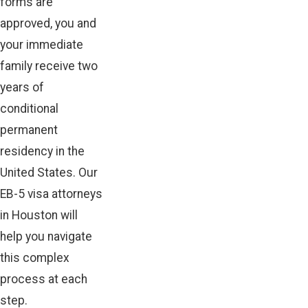
forms are
approved, you and
your immediate
family receive two
years of
conditional
permanent
residency in the
United States. Our
EB-5 visa attorneys
in Houston will
help you navigate
this complex
process at each
step.