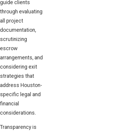
guide clients
through evaluating
all project
documentation,
scrutinizing
escrow
arrangements, and
considering exit
strategies that
address Houston-
specific legal and
financial
considerations.
Transparency is