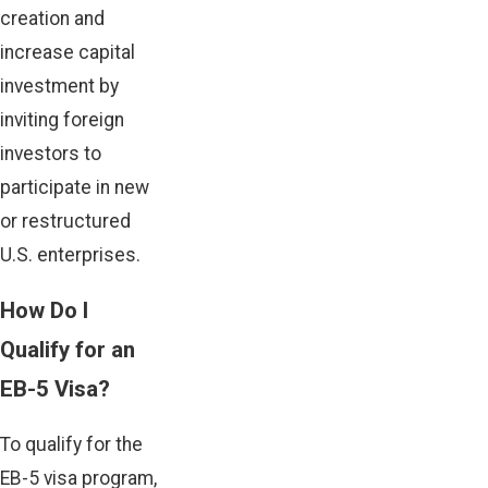
creation and
increase capital
investment by
inviting foreign
investors to
participate in new
or restructured
U.S. enterprises.
How Do I
Qualify for an
EB-5 Visa?
To qualify for the
EB-5 visa program,