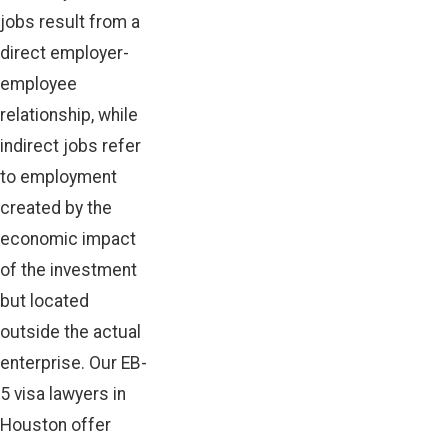
jobs result from a
direct employer-
employee
relationship, while
indirect jobs refer
to employment
created by the
economic impact
of the investment
but located
outside the actual
enterprise. Our EB-
5 visa lawyers in
Houston offer