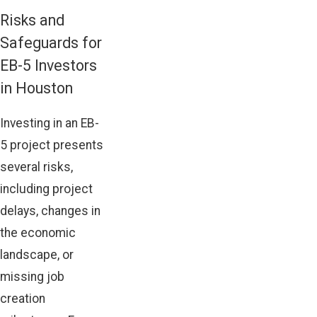
Risks and
Safeguards for
EB-5 Investors
in Houston
Investing in an EB-
5 project presents
several risks,
including project
delays, changes in
the economic
landscape, or
missing job
creation