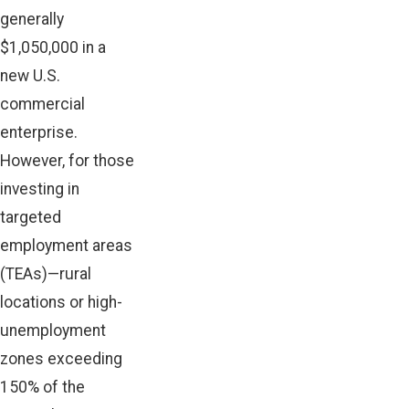
generally
$1,050,000 in a
new U.S.
commercial
enterprise.
However, for those
investing in
targeted
employment areas
(TEAs)—rural
locations or high-
unemployment
zones exceeding
150% of the