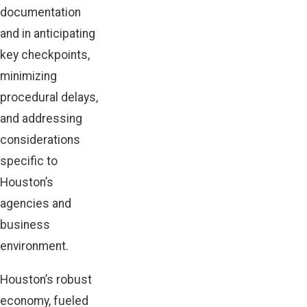
documentation
and in anticipating
key checkpoints,
minimizing
procedural delays,
and addressing
considerations
specific to
Houston’s
agencies and
business
environment.
Houston’s robust
economy, fueled