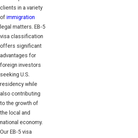
clients in a variety
of
immigration
legal matters. EB-5
visa classification
offers significant
advantages for
foreign investors
seeking U.S.
residency while
also contributing
to the growth of
the local and
national economy.
Our EB-5 visa