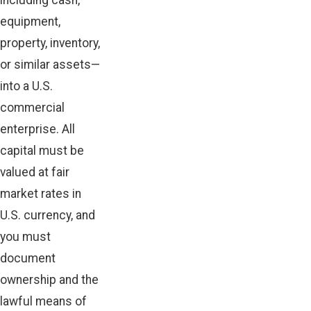
including cash,
equipment,
property, inventory,
or similar assets—
into a U.S.
commercial
enterprise. All
capital must be
valued at fair
market rates in
U.S. currency, and
you must
document
ownership and the
lawful means of