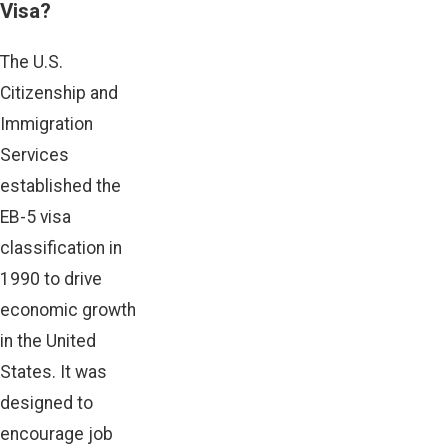
Visa?
The U.S.
Citizenship and
Immigration
Services
established the
EB-5 visa
classification in
1990 to drive
economic growth
in the United
States. It was
designed to
encourage job