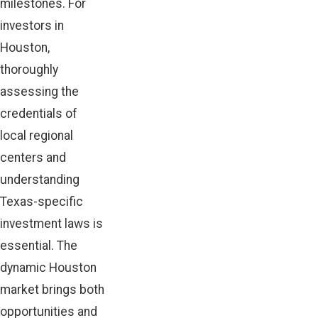
milestones. For
investors in
Houston,
thoroughly
assessing the
credentials of
local regional
centers and
understanding
Texas-specific
investment laws is
essential. The
dynamic Houston
market brings both
opportunities and