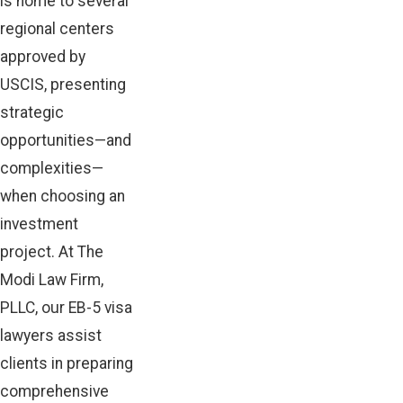
is home to several
regional centers
approved by
USCIS, presenting
strategic
opportunities—and
complexities—
when choosing an
investment
project. At The
Modi Law Firm,
PLLC, our EB-5 visa
lawyers assist
clients in preparing
comprehensive