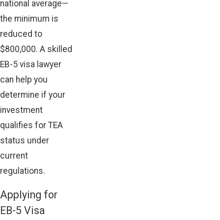
national average—
the minimum is
reduced to
$800,000. A skilled
EB-5 visa lawyer
can help you
determine if your
investment
qualifies for TEA
status under
current
regulations.
Applying for
EB-5 Visa