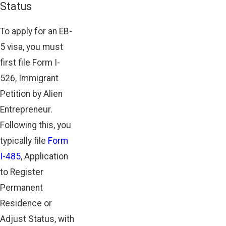
Status
To apply for an EB-
5 visa, you must
first file Form I-
526, Immigrant
Petition by Alien
Entrepreneur.
Following this, you
typically file
Form
I-485
, Application
to Register
Permanent
Residence or
Adjust Status, with