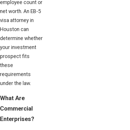
employee count or
net worth. An EB-5
visa attorney in
Houston can
determine whether
your investment
prospect fits
these
requirements
under the law.
What Are
Commercial
Enterprises?