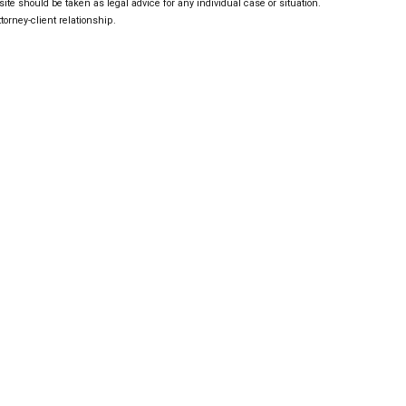
ite should be taken as legal advice for any individual case or situation.
torney-client relationship.