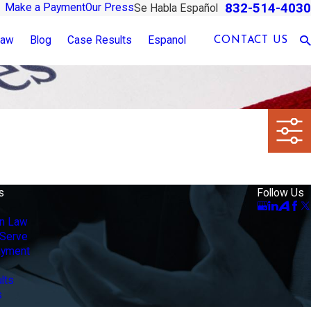
832-514-4030
Make a Payment
Our Press
Se Habla Español
Law
Blog
Case Results
Espanol
CONTACT US
s
Follow Us
on Law
Serve
ayment
lts
s