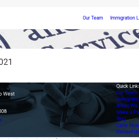
Our Team
Immigration 
2021
Quick Link
Our Team
p West
Immigrati
Areas We 
008
Make a P
Blog
s
Case Resu
Contact U