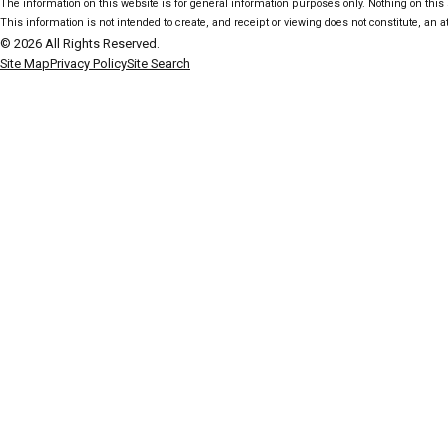
The information on this website is for general information purposes only. Nothing on this s
This information is not intended to create, and receipt or viewing does not constitute, an at
© 2026 All Rights Reserved.
Site Map
Privacy Policy
Site Search