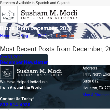
Services Available in Spanish and Gujarati
Blogs from December, 2021
Home
Blog
2021
December
Most Recent Posts from December, 
Dec 31, 2021
December Newsletter
Address
1415 North Loo
Suite 612
We Have Helped Individuals
from Around the World
Houston, TX 77
Map & Direction
Contact Us Today!
832-514-4030