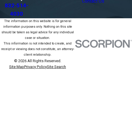
Contact Us
832-514-
4030
The information on this website is for general
information purposes only. Nothing on this site
should be taken as legal advice for any individual
case or situation.
This information is not intended to create, and
receipt or viewing does not constitute, an attorney-
client relationship.
© 2026 All Rights Reserved.
Site Map
Privacy Policy
Site Search