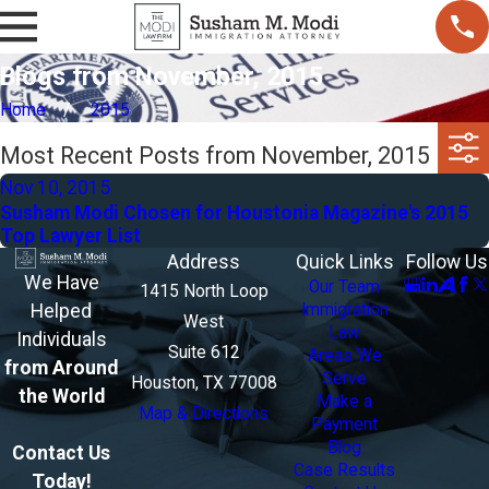
Blogs from November, 2015
Home
2015
Most Recent Posts from November, 2015
Nov 10, 2015
Susham Modi Chosen for Houstonia Magazine's 2015
Top Lawyer List
Address
Quick Links
Follow Us
We Have
Our Team
1415 North Loop
Helped
Immigration
West
Law
Individuals
Suite 612
Areas We
from Around
Serve
Houston, TX 77008
the World
Make a
Map & Directions
Payment
Blog
Contact Us
Case Results
Today!