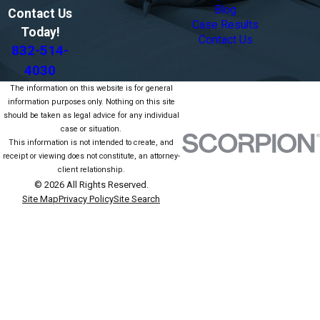
Blog
Contact Us
Case Results
Today!
Contact Us
832-514-
4030
The information on this website is for general
information purposes only. Nothing on this site
should be taken as legal advice for any individual
case or situation.
This information is not intended to create, and
receipt or viewing does not constitute, an attorney-
client relationship.
© 2026 All Rights Reserved.
Site Map
Privacy Policy
Site Search