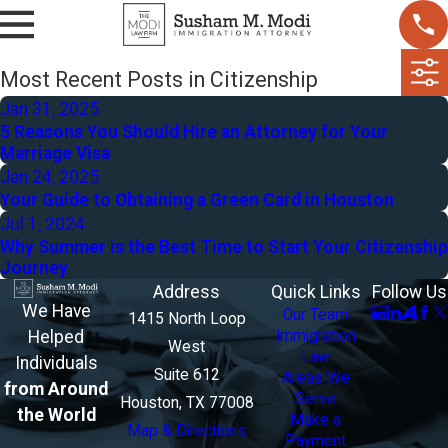
Most Recent Posts in Citizenship
Jan 31, 2025
5 Reasons You Should Hire an Attorney for Your
Marriage Visa
Jan 24, 2025
Your Guide to Obtaining a Green Card in Houston
Jul 1, 2024
Why Summer is the Best Time to Start Your Citizenship
Journey
Address
Quick Links
Follow Us
We Have
Our Team
1415 North Loop
Helped
Immigration
West
Law
Individuals
Suite 612
Areas We
from Around
Serve
Houston, TX 77008
the World
Make a
Map & Directions
Payment