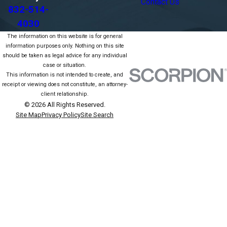
Contact Us
832-514-
4030
The information on this website is for general
information purposes only. Nothing on this site
should be taken as legal advice for any individual
case or situation.
This information is not intended to create, and
receipt or viewing does not constitute, an attorney-
client relationship.
© 2026 All Rights Reserved.
Site Map
Privacy Policy
Site Search