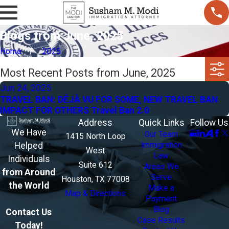
Blogs from June, 2025
Home
2025
Most Recent Posts from June, 2025
Jun 24, 2025
TRAVEL BAN: DÉJÀ VU FOR SOME, NEW TRAVEL BAN
IMPACT FOR OTHERS Travel Ban 2.0
Address
Quick Links
Follow Us
We Have
Our Team
1415 North Loop
Helped
Immigration
West
Law
Individuals
Suite 612
Areas We
from Around
Serve
Houston, TX 77008
the World
Make a
Map & Directions
Payment
Blog
Contact Us
Case Results
Today!