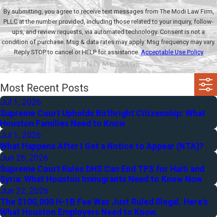
By submitting, you agree to receive text messages from The Modi Law Firm,
PLLC at the number provided, including those related to your inquiry, follow-
ups, and review requests, via automated technology. Consent is not a
condition of purchase. Msg & data rates may apply. Msg frequency may vary.
Reply STOP to cancel or HELP for assistance.
Acceptable Use Policy
SEND MESSAGE
Most Recent Posts
Jul 1, 2026
Supreme Court Upholds Birthright Citizenship: What
Houston Families Need to Know
Jul 1, 2026
What Happens After I Get a Notice to Appear (NTA)?
Jun 26, 2026
Supreme Court Rules DHS Can End TPS for Haiti and
Syria: What Houston Immigrants Need to Know Now
Jun 22, 2026
The $100,000 H-1B Fee Was Just Ruled Illegal. Here's
What Houston Employers Need to Know.