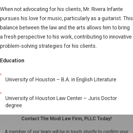
When not advocating for his clients, Mr. Rivera Infante
pursues his love for music, particularly as a guitarist. This
balance between the law and the arts allows him to bring
a fresh perspective to his work, contributing to innovative
problem-solving strategies for his clients.
Education
University of Houston – B.A. in English Literature
University of Houston Law Center – Juris Doctor
degree
Contact The Modi Law Firm, PLLC Today!
A member of our team will be in touch shortly to confirm your