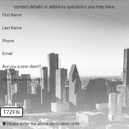
contact details or address questions you may have.
First Name
Last Name
Phone
Email
Are you a new client?
How can we help you?
T7ZFN
🛡️ Please enter the above verification code: