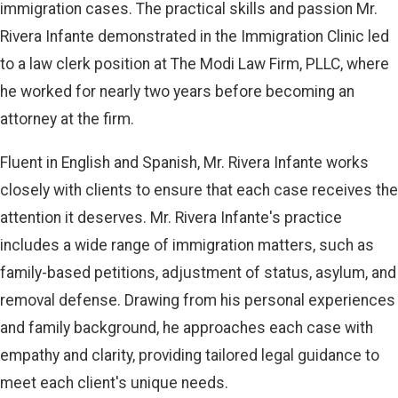
immigration cases. The practical skills and passion Mr.
Rivera Infante demonstrated in the Immigration Clinic led
to a law clerk position at The Modi Law Firm, PLLC, where
he worked for nearly two years before becoming an
attorney at the firm.
Fluent in English and Spanish, Mr. Rivera Infante works
closely with clients to ensure that each case receives the
attention it deserves. Mr. Rivera Infante's practice
includes a wide range of immigration matters, such as
family-based petitions, adjustment of status, asylum, and
removal defense. Drawing from his personal experiences
and family background, he approaches each case with
empathy and clarity, providing tailored legal guidance to
meet each client's unique needs.