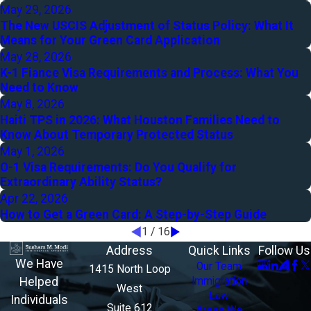
May 29, 2026
The New USCIS Adjustment of Status Policy: What It
Means for Your Green Card Application
May 28, 2026
K-1 Fiance Visa Requirements and Process: What You
Need to Know
May 8, 2026
Haiti TPS in 2026: What Houston Families Need to
Know About Temporary Protected Status
May 1, 2026
O-1 Visa Requirements: Do You Qualify for
Extraordinary Ability Status?
Apr 22, 2026
How to Get a Green Card: A Step-by-Step Guide
1
/
16
Address
Quick Links
Follow Us
We Have
Our Team
1415 North Loop
Helped
Immigration
West
Law
Individuals
Suite 612
Areas We