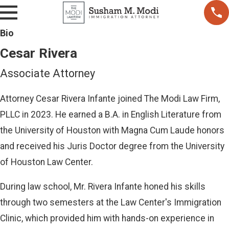
r
a
Bio
Cesar Rivera
Associate Attorney
Attorney Cesar Rivera Infante joined The Modi Law Firm,
PLLC in 2023. He earned a B.A. in English Literature from
the University of Houston with Magna Cum Laude honors
and received his Juris Doctor degree from the University
of Houston Law Center.
During law school, Mr. Rivera Infante honed his skills
through two semesters at the Law Center's Immigration
Clinic, which provided him with hands-on experience in