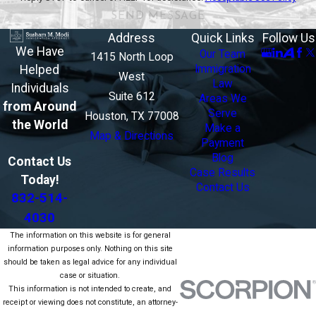
SEND MESSAGE
Address
Quick Links
Follow Us
We Have
Our Team
1415 North Loop
Helped
Immigration
West
Law
Individuals
Suite 612
Areas We
from Around
Serve
Houston, TX 77008
the World
Make a
Map & Directions
Payment
Blog
Contact Us
Case Results
Today!
Contact Us
832-514-
4030
The information on this website is for general
information purposes only. Nothing on this site
should be taken as legal advice for any individual
case or situation.
This information is not intended to create, and
receipt or viewing does not constitute, an attorney-
client relationship.