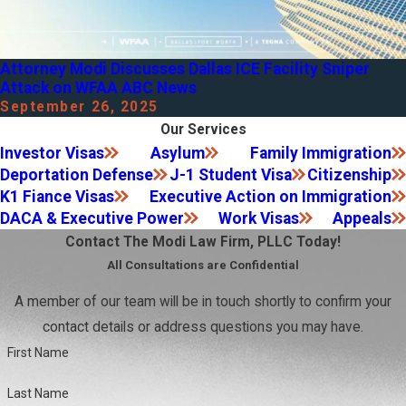
Attorney Modi Discusses Dallas ICE Facility Sniper
Attack on WFAA ABC News
September 26, 2025
Our Services
Investor Visas
Asylum
Family Immigration
Deportation Defense
J-1 Student Visa
Citizenship
K1 Fiance Visas
Executive Action on Immigration
DACA & Executive Power
Work Visas
Appeals
Contact The Modi Law Firm, PLLC Today!
All Consultations are Confidential
A member of our team will be in touch shortly to confirm your
contact details or address questions you may have.
First Name
Last Name