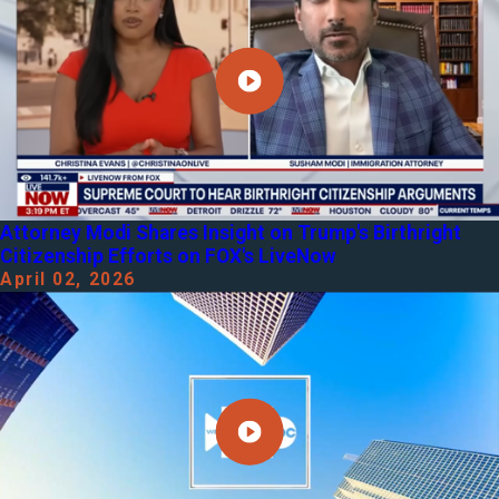
Attorney Modi Shares Insight on Trump's Birthright
Citizenship Efforts on FOX's LiveNow
April 02, 2026