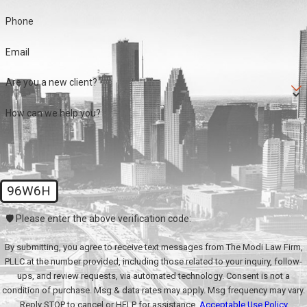
Phone
Email
Are you a new client?
How can we help you?
96W6H
🛡️ Please enter the above verification code:
By submitting, you agree to receive text messages from The Modi Law Firm,
PLLC at the number provided, including those related to your inquiry, follow-
ups, and review requests, via automated technology. Consent is not a
condition of purchase. Msg & data rates may apply. Msg frequency may vary.
Reply STOP to cancel or HELP for assistance.
Acceptable Use Policy