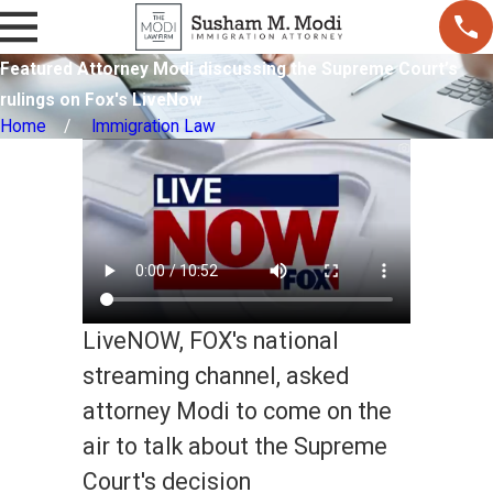
Featured Attorney Modi discussing the Supreme Court’s
rulings on Fox's LiveNow
Home
Immigration Law
LiveNOW, FOX's national
streaming channel, asked
attorney Modi to come on the
air to talk about the Supreme
Court's decision