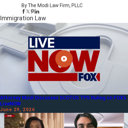
By The Modi Law Firm, PLLC
Immigration Law
Attorney Modi Discusses SCOTUS TPS Ruling on FOX’s
LiveNOW
June 29, 2026