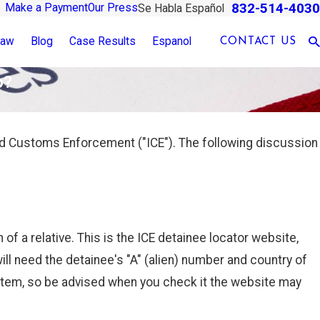
832-514-4030
Make a Payment
Our Press
Se Habla Español
Law
Blog
Case Results
Espanol
CONTACT US
o?
nd Customs Enforcement ("ICE"). The following discussion
 of a relative. This is the ICE detainee locator website,
ill need the detainee's "A" (alien) number and country of
ystem, so be advised when you check it the website may