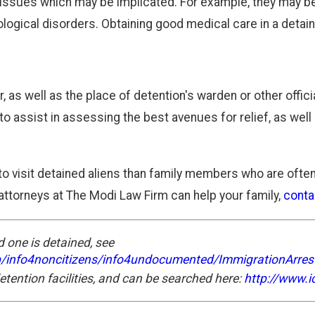
of issues which may be implicated. For example, they may b
ological disorders. Obtaining good medical care in a deta
 as well as the place of detention's warden or other offic
o assist in assessing the best avenues for relief, as well
 to visit detained aliens than family members who are often 
ttorneys at The Modi Law Firm can help your family,
conta
 one is detained, see
p/info4noncitizens/info4undocumented/ImmigrationArres
detention facilities, and can be searched here:
http://www.ic