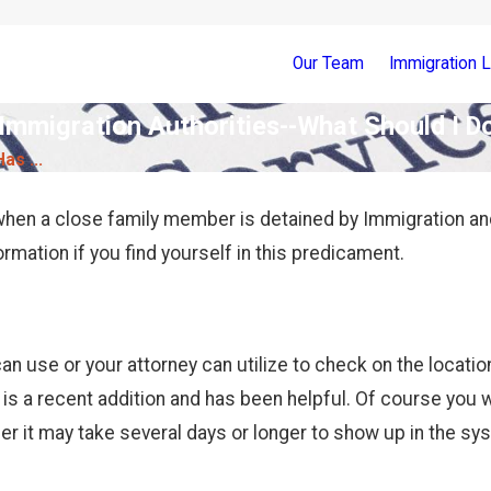
Our Team
Immigration 
mmigration Authorities--What Should I D
s ...
 when a close family member is detained by Immigration a
ormation if you find yourself in this predicament.
an use or your attorney can utilize to check on the location
 is a recent addition and has been helpful. Of course you w
ber it may take several days or longer to show up in the s