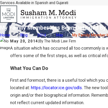
Services Available in Spanish and Gujarati
My Family Member Has Been Detained By I
Home
Blog
2014
May
My Family Member Ha
May 20, 2014
|
By
The Modi Law Firm
A situation which has occurred all too commonly is
offers some of the first steps, as well as critical inf
What You Can Do
First and foremost, there is a useful tool which you c
located at:
https://locator.ice.gov/odls
. The new tool
origin and/or their biographical information. Remem
not reflect current updated information.