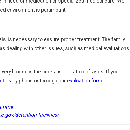
e in need of medication or specialized medical care. We
ined environment is paramount.
ials, is necessary to ensure proper treatment. The family
 as dealing with other issues, such as medical evaluations
very limited in the times and duration of visits. If you
ct us
by phone or through our
evaluation form
.
t.html
e.gov/detention-facilities/