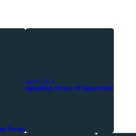
May 23, 2014
Appealing Orders of Deportation
ion Forum