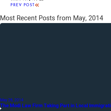
PREV POST
Most Recent Posts from May, 2014
May 28, 2014
The Modi Law Firm Taking Part in Local Immigrat