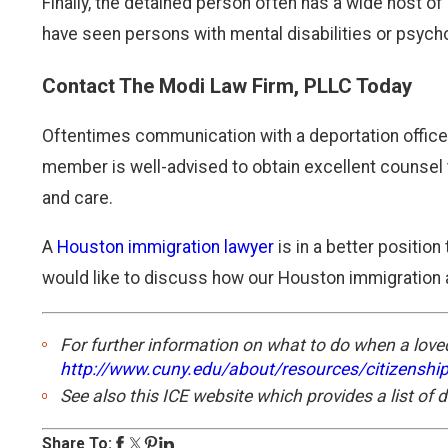
Finally, the detained person often has a wide host 
have seen persons with mental disabilities or psych
Contact The Modi Law Firm, PLLC Today
Oftentimes communication with a deportation officer,
member is well-advised to obtain excellent counsel t
and care.
A
Houston immigration lawyer
is in a better position
would like to discuss how our Houston immigration a
For further information on what to do when a loved
http://www.cuny.edu/about/resources/citizenshi
See also this ICE website which provides a list of 
Share To: