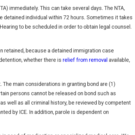
NTA) immediately. This can take several days. The NTA,
the detained individual within 72 hours. Sometimes it takes
Hearing to be scheduled in order to obtain legal counsel.
en retained, because a detained immigration case
 detention, whether there is
relief from removal
available,
. The main considerations in granting bond are (1)
 Certain persons cannot be released on bond such as
 as well as all criminal history, be reviewed by competent
nted by ICE. In addition, parole is dependent on