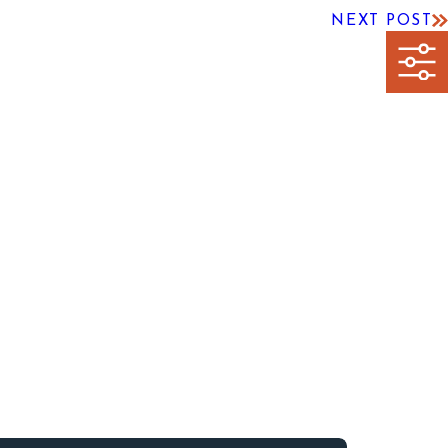
NEXT POST