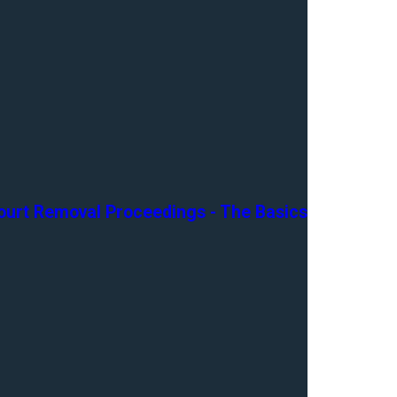
ourt Removal Proceedings - The Basics