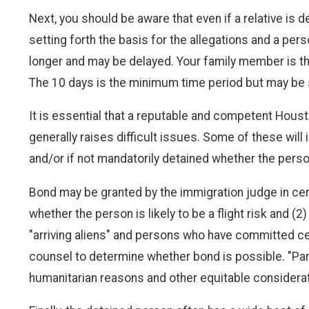
Next, you should be aware that even if a relative is
setting forth the basis for the allegations and a per
longer and may be delayed. Your family member is the
The 10 days is the minimum time period but may be s
It is essential that a reputable and competent Hous
generally raises difficult issues. Some of these will
and/or if not mandatorily detained whether the person
Bond may be granted by the immigration judge in cert
whether the person is likely to be a flight risk and
"arriving aliens" and persons who have committed cert
counsel to determine whether bond is possible. "Parol
humanitarian reasons and other equitable considera