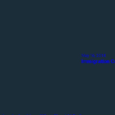
May 16, 2014
Immigration C