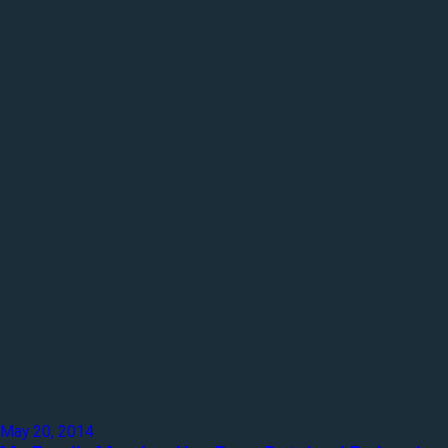
May 20, 2014