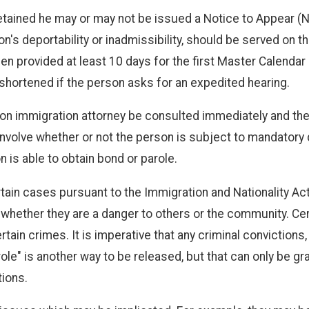
 detained he may or may not be issued a Notice to Appear (
son's deportability or inadmissibility, should be served on 
n provided at least 10 days for the first Master Calendar 
hortened if the person asks for an expedited hearing.
ton immigration attorney be consulted immediately and th
 involve whether or not the person is subject to mandatory
 is able to obtain bond or parole.
ain cases pursuant to the Immigration and Nationality Act
 (2) whether they are a danger to others or the community.
ain crimes. It is imperative that any criminal convictions,
e" is another way to be released, but that can only be gra
tions.