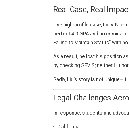
Real Case, Real Impac
One high-profile case, Liu v. Noem,
perfect 4.0 GPA and no criminal 
Failing to Maintain Status" with no
As a result, he lost his position 
by checking SEVIS; neither Liu nor
Sadly, Liu’s story is not unique—i
Legal Challenges Acro
In response, students and advocate
California