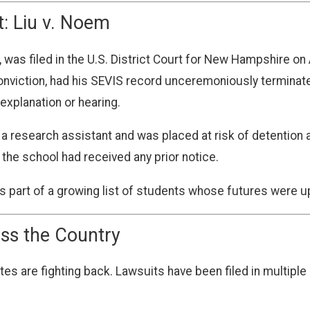
t: Liu v. Noem
 was filed in the U.S. District Court for New Hampshire on A
conviction, had his SEVIS record unceremoniously termina
 explanation or hearing.
as a research assistant and was placed at risk of detention
 the school had received any prior notice.
t is part of a growing list of students whose futures were 
ss the Country
s are fighting back. Lawsuits have been filed in multiple 