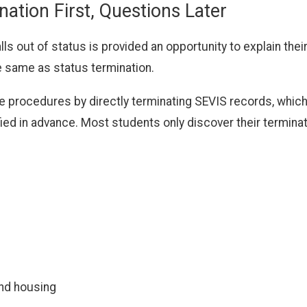
tion First, Questions Later
lls out of status is provided an opportunity to explain their
e same as status termination.
procedures by directly terminating SEVIS records, which a
fied in advance. Most students only discover their termina
and housing