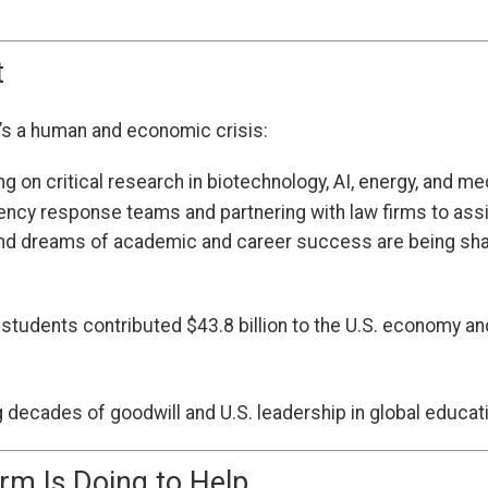
t
it’s a human and economic crisis:
g on critical research in biotechnology, AI, energy, and 
ency response teams and partnering with law firms to ass
and dreams of academic and career success are being sha
l students contributed $43.8 billion to the U.S. economy
g decades of goodwill and U.S. leadership in global educat
rm Is Doing to Help