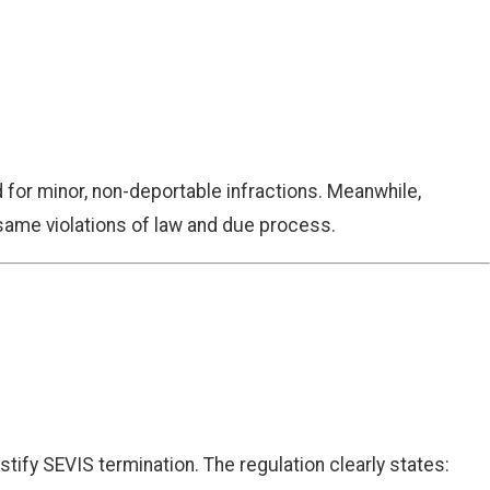
for minor, non-deportable infractions. Meanwhile,
e same violations of law and due process.
tify SEVIS termination. The regulation clearly states: