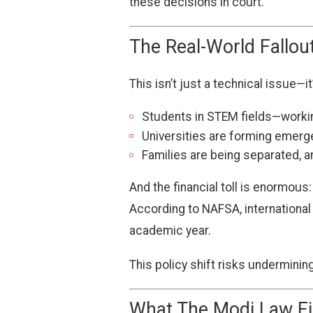
these decisions in court.
The Real-World Fallou
This isn’t just a technical issue—
Students in STEM fields—workin
Universities are forming emerg
Families are being separated, 
And the financial toll is enormous:
According to NAFSA, internationa
academic year.
This policy shift risks underminin
What The Modi Law Fi