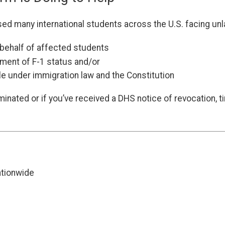
d many international students across the U.S. facing unlaw
n behalf of affected students
ement of F-1 status and/or
e under immigration law and the Constitution
minated or if you’ve received a DHS notice of revocation, 
ationwide