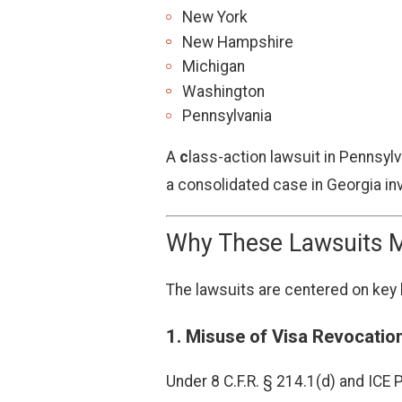
New York
New Hampshire
Michigan
Washington
Pennsylvania
A
c
lass-action lawsuit in Pennsyl
a consolidated case in Georgia inv
Why These Lawsuits M
The lawsuits are centered on key l
1.
Misuse of Visa Revocatio
Under 8 C.F.R. § 214.1(d) and ICE 