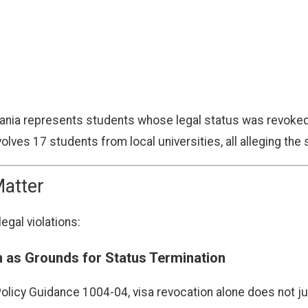
vania represents students whose legal status was revoked 
olves 17 students from local universities, all alleging th
atter
egal violations:
n as Grounds for Status Termination
Policy Guidance 1004-04, visa revocation alone does not jus