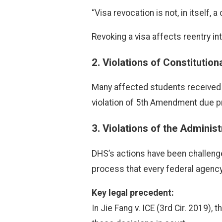
“Visa revocation is not, in itself,
Revoking a visa affects reentry int
2.
Violations of Constitutio
Many affected students received n
violation of 5th Amendment due p
3.
Violations of the Adminis
DHS’s actions have been challenged 
process that every federal agency
Key legal precedent:
In Jie Fang v. ICE (3rd Cir. 2019),