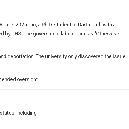
pril 7, 2025. Liu, a Ph.D. student at Dartmouth with a
ted by DHS. The government labeled him as "Otherwise
 and deportation. The university only discovered the issue
upended overnight.
states, including: