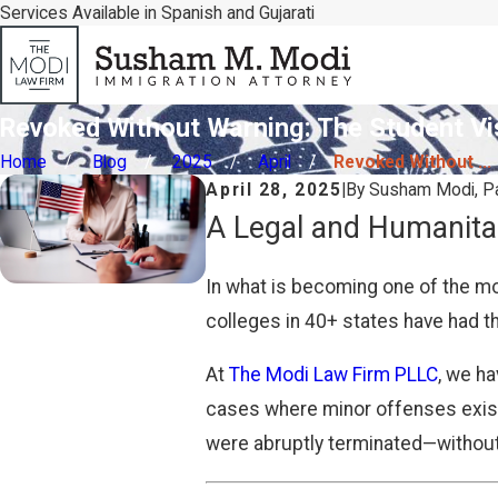
Services Available in Spanish and Gujarati
Revoked Without Warning: The Student Vi
Home
Blog
2025
April
Revoked Without ...
April 28, 2025
|
By
Susham Modi, Pa
A Legal and Humanita
In what is becoming one of the mo
colleges in 40+ states have had th
At
The Modi Law Firm PLLC
, we h
cases where minor offenses existe
were abruptly terminated—without