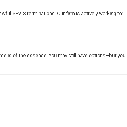
ful SEVIS terminations. Our firm is actively working to:
time is of the essence. You may still have options—but you