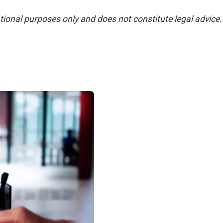
ational purposes only and does not constitute legal advice.