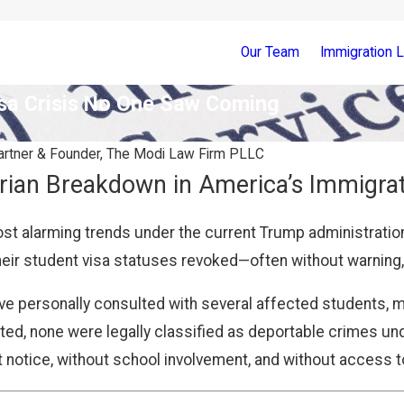
Our Team
Immigration 
sa Crisis No One Saw Coming
rtner & Founder, The Modi Law Firm PLLC
rian Breakdown in America’s Immigra
st alarming trends under the current Trump administratio
eir student visa statuses revoked—often without warning, l
ave personally consulted with several affected students, 
d, none were legally classified as deportable crimes unde
 notice, without school involvement, and without access t