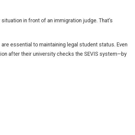
 situation in front of an immigration judge. That’s
re essential to maintaining legal student status. Even
tion after their university checks the SEVIS system—by