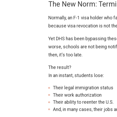
The New Norm: Termina
Normally, an F-1 visa holder who fa
because visa revocation is not th
Yet DHS has been bypassing these 
worse, schools are not being noti
then, it's too late.
The result?
In an instant, students lose:
Their legal immigration status
Their work authorization
Their ability to reenter the U.S.
And, in many cases, their jobs 