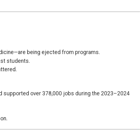
medicine—are being ejected from programs.
ist students.
ttered.
 and supported over 378,000 jobs during the 2023–2024
ion.