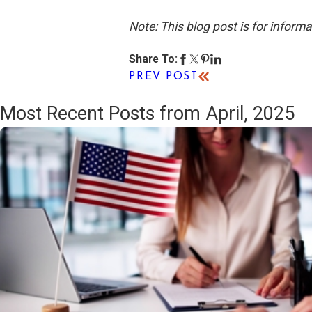
Note: This blog post is for inform
Share To:
PREV POST
Most Recent Posts from April, 2025