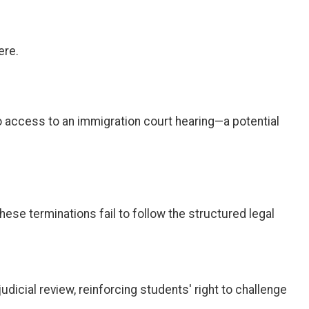
ere.
o access to an immigration court hearing—a potential
These terminations fail to follow the structured legal
judicial review, reinforcing students' right to challenge