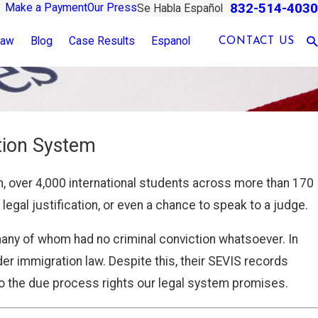
832-514-4030
Make a Payment
Our Press
Se Habla Español
Law
Blog
Case Results
Espanol
CONTACT US
tion System
n, over 4,000 international students across more than 170
egal justification, or even a chance to speak to a judge.
many of whom had no criminal conviction whatsoever. In
r immigration law. Despite this, their SEVIS records
o the due process rights our legal system promises.