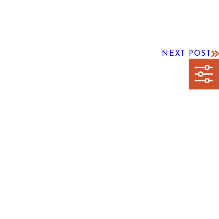
NEXT POST