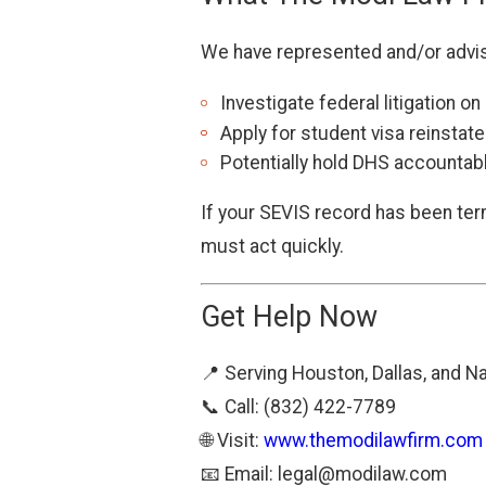
We have represented and/or advise
Investigate federal litigation o
Apply for student visa reinstat
Potentially hold DHS accountabl
If your SEVIS record has been ter
must act quickly.
Get Help Now
📍 Serving Houston, Dallas, and N
📞 Call: (832) 422-7789
🌐 Visit:
www.themodilawfirm.com
📧 Email:
legal@modilaw.com