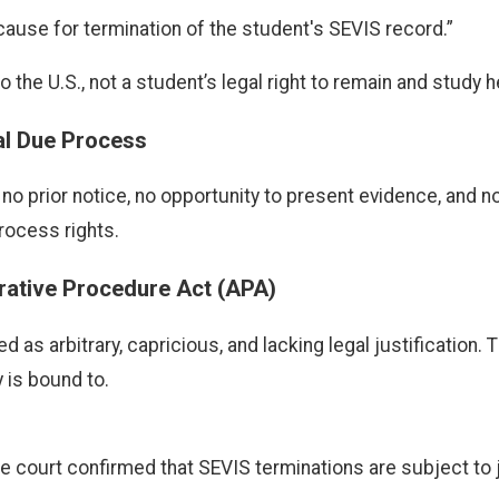
 a cause for termination of the student's SEVIS record.”
o the U.S., not a student’s legal right to remain and study h
nal Due Process
o prior notice, no opportunity to present evidence, and n
rocess rights.
trative Procedure Act (APA)
as arbitrary, capricious, and lacking legal justification. 
 is bound to.
 the court confirmed that SEVIS terminations are subject to 