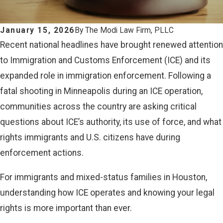
January 15, 2026
By
The Modi Law Firm, PLLC
Recent national headlines have brought renewed attention
to Immigration and Customs Enforcement (ICE) and its
expanded role in immigration enforcement. Following a
fatal shooting in Minneapolis during an ICE operation,
communities across the country are asking critical
questions about ICE’s authority, its use of force, and what
rights immigrants and U.S. citizens have during
enforcement actions.
For immigrants and mixed-status families in Houston,
understanding how ICE operates and knowing your legal
rights is more important than ever.