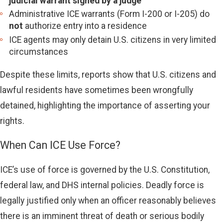
judicial warrant signed by a judge
Administrative ICE warrants (Form I-200 or I-205) do
not
authorize entry into a residence
ICE agents may only detain U.S. citizens in very limited
circumstances
Despite these limits, reports show that U.S. citizens and
lawful residents have sometimes been wrongfully
detained, highlighting the importance of asserting your
rights.
When Can ICE Use Force?
ICE’s use of force is governed by the U.S. Constitution,
federal law, and DHS internal policies. Deadly force is
legally justified only when an officer reasonably believes
there is an imminent threat of death or serious bodily