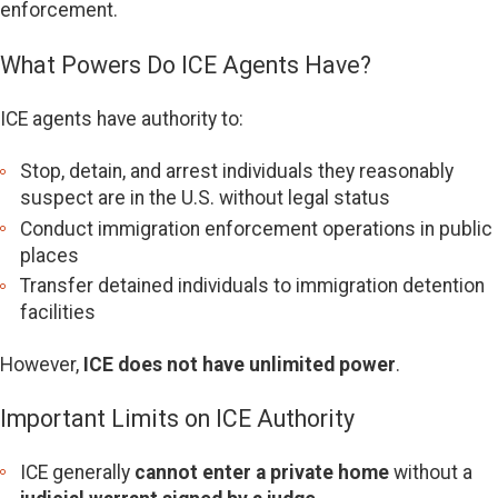
enforcement.
What Powers Do ICE Agents Have?
ICE agents have authority to:
Stop, detain, and arrest individuals they reasonably
suspect are in the U.S. without legal status
Conduct immigration enforcement operations in public
places
Transfer detained individuals to immigration detention
facilities
However,
ICE does not have unlimited power
.
Important Limits on ICE Authority
ICE generally
cannot enter a private home
without a