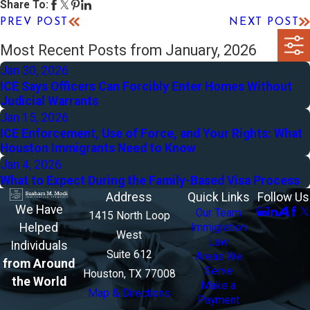
Share To:
PREV POST
NEXT POST
Most Recent Posts from January, 2026
Jan 30, 2026
ICE Says Officers Can Forcibly Enter Homes Without
Judicial Warrants
Jan 15, 2026
ICE Enforcement, Use of Force, and Your Rights: What
Houston Immigrants Need to Know
Jan 4, 2026
What to Expect During the Family-Based Visa Process
Address
Quick Links
Follow Us
We Have
Our Team
1415 North Loop
Helped
Immigration
West
Law
Individuals
Suite 612
Areas We
from Around
Serve
Houston, TX 77008
the World
Make a
Map & Directions
Payment