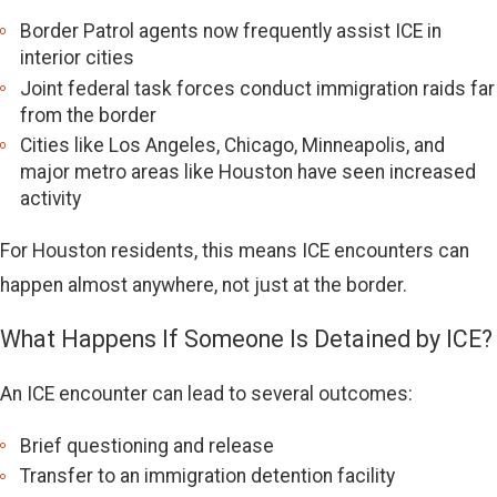
Border Patrol agents now frequently assist ICE in
interior cities
Joint federal task forces conduct immigration raids far
from the border
Cities like Los Angeles, Chicago, Minneapolis, and
major metro areas like Houston have seen increased
activity
For Houston residents, this means ICE encounters can
happen almost anywhere, not just at the border.
What Happens If Someone Is Detained by ICE?
An ICE encounter can lead to several outcomes:
Brief questioning and release
Transfer to an immigration detention facility