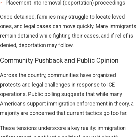
Placement into removal (deportation) proceedings
Once detained, families may struggle to locate loved
ones, and legal cases can move quickly. Many immigrants
remain detained while fighting their cases, and if relief is
denied, deportation may follow.
Community Pushback and Public Opinion
Across the country, communities have organized
protests and legal challenges in response to ICE
operations. Public polling suggests that while many
Americans support immigration enforcement in theory, a
majority are concerned that current tactics go too far.
These tensions underscore a key reality: immigration