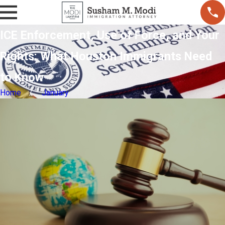
ICE Enforcement, Use of Force, and Your
Rights: What Houston Immigrants Need
to Know
Home
January