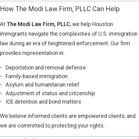
How The Modi Law Firm, PLLC Can Help
At
The Modi Law Firm, PLLC
, we help Houston
immigrants navigate the complexities of U.S. immigration
law during an era of heightened enforcement. Our firm
provides representation in:
Deportation and removal defense
Family-based immigration
Asylum and humanitarian relief
Adjustment of status and citizenship
ICE detention and bond matters
We believe informed clients are empowered clients, and
we are committed to protecting your rights.