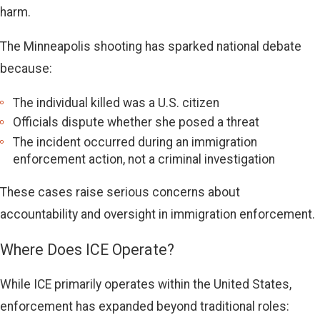
harm.
The Minneapolis shooting has sparked national debate
because:
The individual killed was a U.S. citizen
Officials dispute whether she posed a threat
The incident occurred during an immigration
enforcement action, not a criminal investigation
These cases raise serious concerns about
accountability and oversight in immigration enforcement.
Where Does ICE Operate?
While ICE primarily operates within the United States,
enforcement has expanded beyond traditional roles: