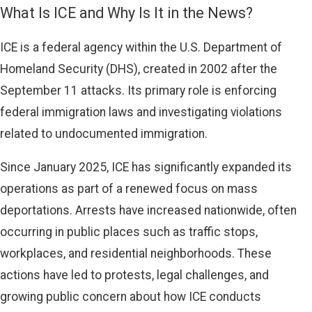
What Is ICE and Why Is It in the News?
ICE is a federal agency within the U.S. Department of
Homeland Security (DHS), created in 2002 after the
September 11 attacks. Its primary role is enforcing
federal immigration laws and investigating violations
related to undocumented immigration.
Since January 2025, ICE has significantly expanded its
operations as part of a renewed focus on mass
deportations. Arrests have increased nationwide, often
occurring in public places such as traffic stops,
workplaces, and residential neighborhoods. These
actions have led to protests, legal challenges, and
growing public concern about how ICE conducts