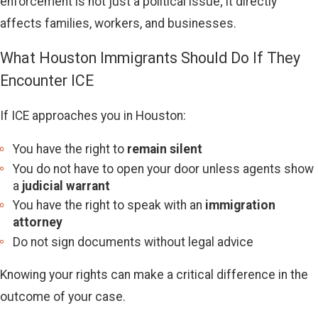
enforcement is not just a political issue; it directly
affects families, workers, and businesses.
What Houston Immigrants Should Do If They
Encounter ICE
If ICE approaches you in Houston:
You have the right to
remain silent
You do not have to open your door unless agents show
a
judicial warrant
You have the right to speak with an
immigration
attorney
Do not sign documents without legal advice
Knowing your rights can make a critical difference in the
outcome of your case.